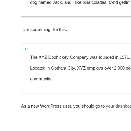
dog named Jack, and I like piña coladas. (And gettin’ 
…or something like this:
The XYZ Doohickey Company was founded in 1971, and
Located in Gotham City, XYZ employs over 2,000 peo
community.
As a new WordPress user, you should go to
your dashbo