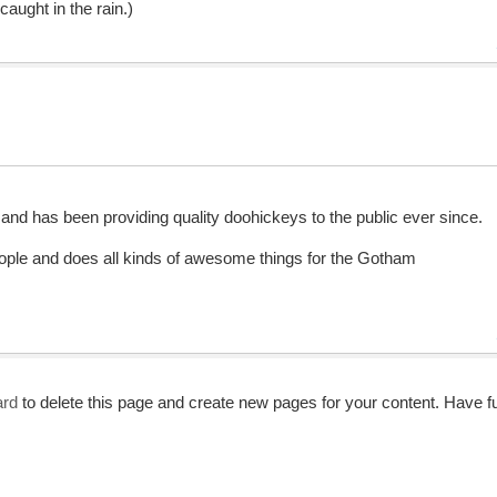
caught in the rain.)
 has been providing quality doohickeys to the public ever since.
ple and does all kinds of awesome things for the Gotham
ard
to delete this page and create new pages for your content. Have f