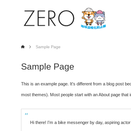
Sample Page
Sample Page
This is an example page. It’s different from a blog post bec
most themes). Most people start with an About page that int
Hi there! I’m a bike messenger by day, aspiring actor 