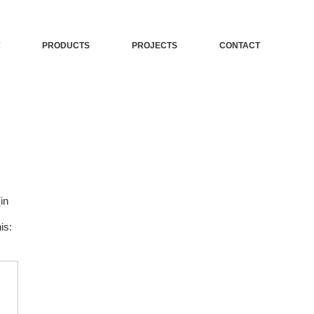
PRODUCTS
PROJECTS
CONTACT
in
is: