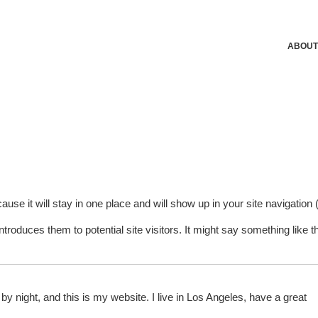
ABOUT
ause it will stay in one place and will show up in your site navigation (
roduces them to potential site visitors. It might say something like th
by night, and this is my website. I live in Los Angeles, have a great